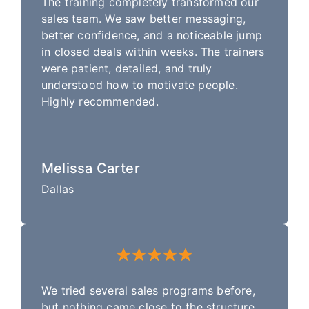
The training completely transformed our
sales team. We saw better messaging,
better confidence, and a noticeable jump
in closed deals within weeks. The trainers
were patient, detailed, and truly
understood how to motivate people.
Highly recommended.
Melissa Carter
Dallas
We tried several sales programs before,
but nothing came close to the structure