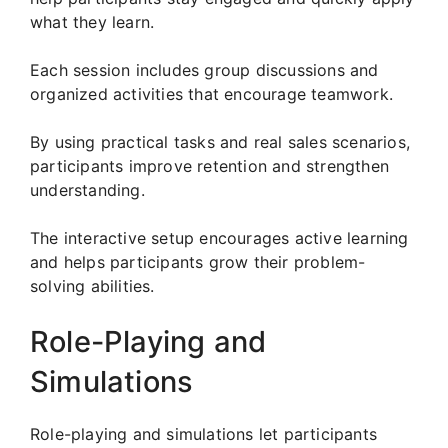
what they learn.
Each session includes group discussions and
organized activities that encourage teamwork.
By using practical tasks and real sales scenarios,
participants improve retention and strengthen
understanding.
The interactive setup encourages active learning
and helps participants grow their problem-
solving abilities.
Role-Playing and
Simulations
Role-playing and simulations let participants