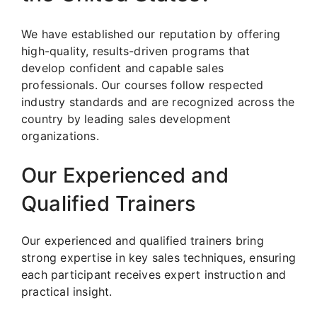
We have established our reputation by offering
high-quality, results-driven programs that
develop confident and capable sales
professionals. Our courses follow respected
industry standards and are recognized across the
country by leading sales development
organizations.
Our Experienced and
Qualified Trainers
Our experienced and qualified trainers bring
strong expertise in key sales techniques, ensuring
each participant receives expert instruction and
practical insight.