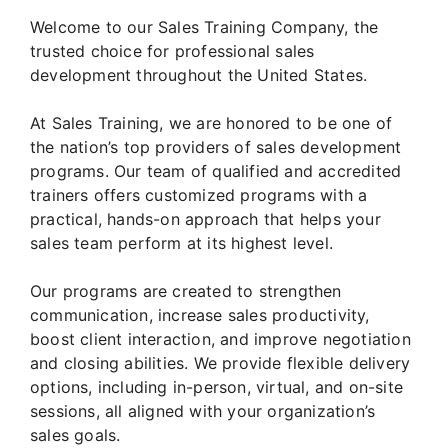
Welcome to our Sales Training Company, the
trusted choice for professional sales
development throughout the United States.
At Sales Training, we are honored to be one of
the nation’s top providers of sales development
programs. Our team of qualified and accredited
trainers offers customized programs with a
practical, hands-on approach that helps your
sales team perform at its highest level.
Our programs are created to strengthen
communication, increase sales productivity,
boost client interaction, and improve negotiation
and closing abilities. We provide flexible delivery
options, including in-person, virtual, and on-site
sessions, all aligned with your organization’s
sales goals.