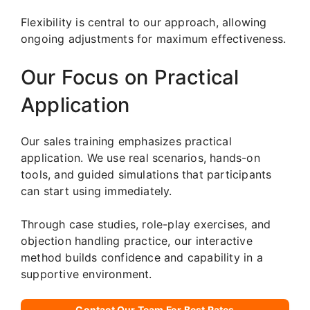
Flexibility is central to our approach, allowing
ongoing adjustments for maximum effectiveness.
Our Focus on Practical
Application
Our sales training emphasizes practical
application. We use real scenarios, hands-on
tools, and guided simulations that participants
can start using immediately.
Through case studies, role-play exercises, and
objection handling practice, our interactive
method builds confidence and capability in a
supportive environment.
Contact Our Team For Best Rates