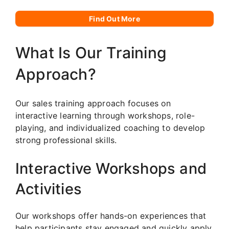
Find Out More
What Is Our Training
Approach?
Our sales training approach focuses on
interactive learning through workshops, role-
playing, and individualized coaching to develop
strong professional skills.
Interactive Workshops and
Activities
Our workshops offer hands-on experiences that
help participants stay engaged and quickly apply