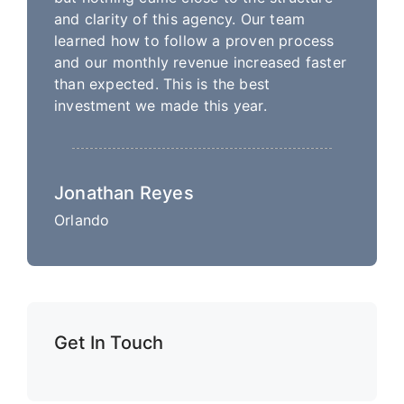
and clarity of this agency. Our team
learned how to follow a proven process
and our monthly revenue increased faster
than expected. This is the best
investment we made this year.
Jonathan Reyes
Orlando
Get In Touch