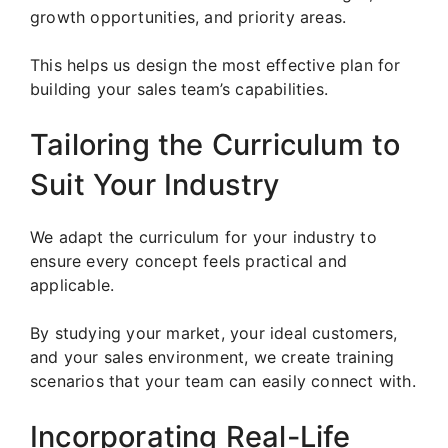
growth opportunities, and priority areas.
This helps us design the most effective plan for
building your sales team’s capabilities.
Tailoring the Curriculum to
Suit Your Industry
We adapt the curriculum for your industry to
ensure every concept feels practical and
applicable.
By studying your market, your ideal customers,
and your sales environment, we create training
scenarios that your team can easily connect with.
Incorporating Real-Life