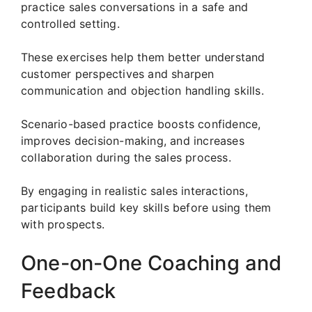
practice sales conversations in a safe and
controlled setting.
These exercises help them better understand
customer perspectives and sharpen
communication and objection handling skills.
Scenario-based practice boosts confidence,
improves decision-making, and increases
collaboration during the sales process.
By engaging in realistic sales interactions,
participants build key skills before using them
with prospects.
One-on-One Coaching and
Feedback