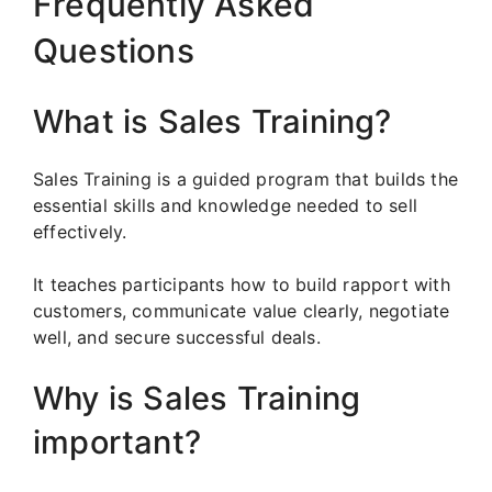
Frequently Asked
Questions
What is Sales Training?
Sales Training is a guided program that builds the
essential skills and knowledge needed to sell
effectively.
It teaches participants how to build rapport with
customers, communicate value clearly, negotiate
well, and secure successful deals.
Why is Sales Training
important?