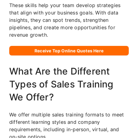
These skills help your team develop strategies
that align with your business goals. With data
insights, they can spot trends, strengthen
pipelines, and create more opportunities for
revenue growth.
Receive Top Online Quotes Here
What Are the Different
Types of Sales Training
We Offer?
We offer multiple sales training formats to meet
different learning styles and company
requirements, including in-person, virtual, and
on-site options.