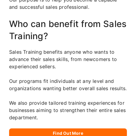
and successful sales professional.
Who can benefit from Sales
Training?
Sales Training benefits anyone who wants to
advance their sales skills, from newcomers to
experienced sellers.
Our programs fit individuals at any level and
organizations wanting better overall sales results.
We also provide tailored training experiences for
businesses aiming to strengthen their entire sales
department.
Find Out More