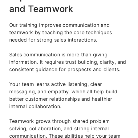
and Teamwork
Our training improves communication and
teamwork by teaching the core techniques
needed for strong sales interactions.
Sales communication is more than giving
information. It requires trust building, clarity, and
consistent guidance for prospects and clients.
Your team learns active listening, clear
messaging, and empathy, which all help build
better customer relationships and healthier
internal collaboration.
Teamwork grows through shared problem
solving, collaboration, and strong internal
communication. These abilities help your team