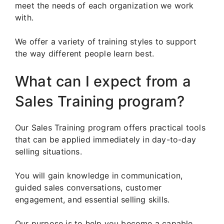
meet the needs of each organization we work
with.
We offer a variety of training styles to support
the way different people learn best.
What can I expect from a
Sales Training program?
Our Sales Training program offers practical tools
that can be applied immediately in day-to-day
selling situations.
You will gain knowledge in communication,
guided sales conversations, customer
engagement, and essential selling skills.
Our purpose is to help you become a capable