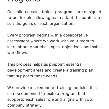
Our tailored sales training programs are designed
to be flexible, allowing us to adapt the content to
suit the goals of each organization.
Every program begins with a collaborative
assessment where we work with your team to
learn about your challenges, objectives, and sales
workflows.
This process helps us pinpoint essential
development areas and create a training plan
that supports those needs.
We provide a selection of training modules that
can be combined to build a program that
supports each sales role and aligns with your
company strategy.