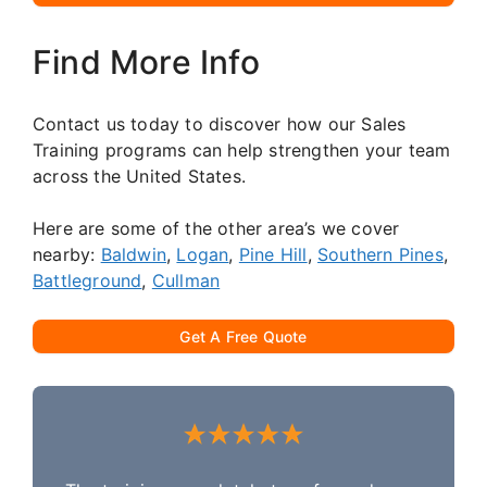
Find More Info
Contact us today to discover how our Sales
Training programs can help strengthen your team
across the United States.
Here are some of the other area’s we cover
nearby:
Baldwin
,
Logan
,
Pine Hill
,
Southern Pines
,
Battleground
,
Cullman
Get A Free Quote