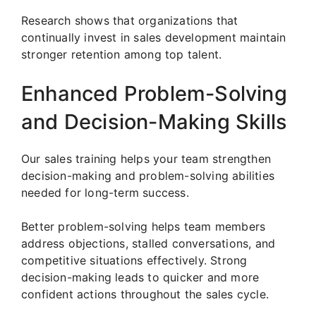
Research shows that organizations that
continually invest in sales development maintain
stronger retention among top talent.
Enhanced Problem-Solving
and Decision-Making Skills
Our sales training helps your team strengthen
decision-making and problem-solving abilities
needed for long-term success.
Better problem-solving helps team members
address objections, stalled conversations, and
competitive situations effectively. Strong
decision-making leads to quicker and more
confident actions throughout the sales cycle.