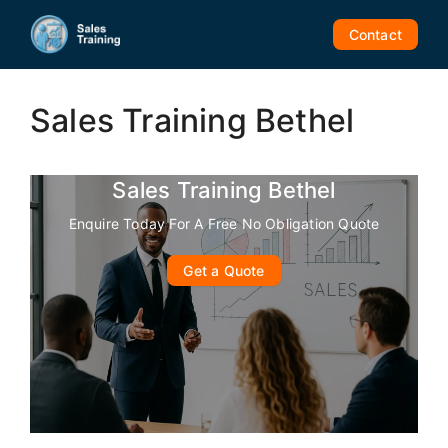
Skip
to
Contact
content
Sales Training Bethel
Sales Training Bethel
Enquire Today For A Free No Obligation Quote
Get a Quote