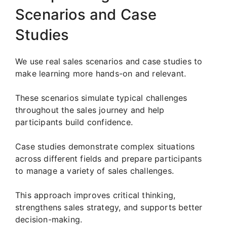
Scenarios and Case
Studies
We use real sales scenarios and case studies to
make learning more hands-on and relevant.
These scenarios simulate typical challenges
throughout the sales journey and help
participants build confidence.
Case studies demonstrate complex situations
across different fields and prepare participants
to manage a variety of sales challenges.
This approach improves critical thinking,
strengthens sales strategy, and supports better
decision-making.