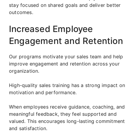
stay focused on shared goals and deliver better
outcomes.
Increased Employee
Engagement and Retention
Our programs motivate your sales team and help
improve engagement and retention across your
organization.
High-quality sales training has a strong impact on
motivation and performance.
When employees receive guidance, coaching, and
meaningful feedback, they feel supported and
valued. This encourages long-lasting commitment
and satisfaction.