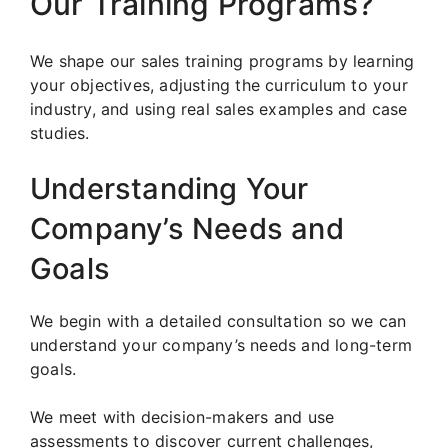
Our Training Programs?
We shape our sales training programs by learning
your objectives, adjusting the curriculum to your
industry, and using real sales examples and case
studies.
Understanding Your
Company’s Needs and
Goals
We begin with a detailed consultation so we can
understand your company’s needs and long-term
goals.
We meet with decision-makers and use
assessments to discover current challenges,