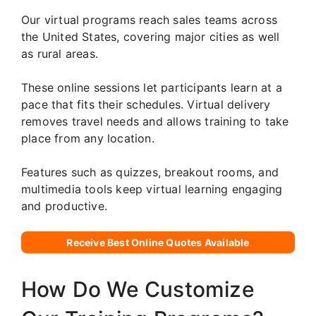
Our virtual programs reach sales teams across
the United States, covering major cities as well
as rural areas.
These online sessions let participants learn at a
pace that fits their schedules. Virtual delivery
removes travel needs and allows training to take
place from any location.
Features such as quizzes, breakout rooms, and
multimedia tools keep virtual learning engaging
and productive.
Receive Best Online Quotes Available
How Do We Customize