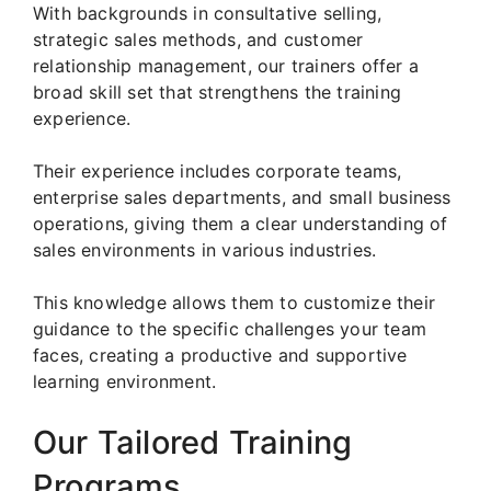
With backgrounds in consultative selling,
strategic sales methods, and customer
relationship management, our trainers offer a
broad skill set that strengthens the training
experience.
Their experience includes corporate teams,
enterprise sales departments, and small business
operations, giving them a clear understanding of
sales environments in various industries.
This knowledge allows them to customize their
guidance to the specific challenges your team
faces, creating a productive and supportive
learning environment.
Our Tailored Training
Programs