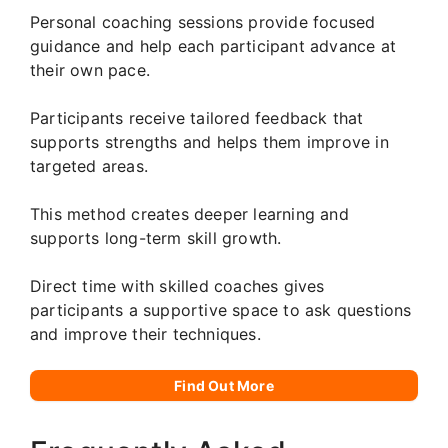
Personal coaching sessions provide focused
guidance and help each participant advance at
their own pace.
Participants receive tailored feedback that
supports strengths and helps them improve in
targeted areas.
This method creates deeper learning and
supports long-term skill growth.
Direct time with skilled coaches gives
participants a supportive space to ask questions
and improve their techniques.
Find Out More