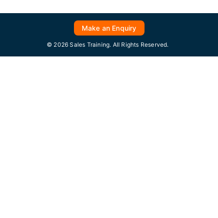
Make an Enquiry
© 2026 Sales Training