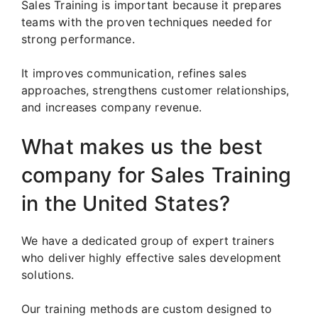
Sales Training is important because it prepares
teams with the proven techniques needed for
strong performance.
It improves communication, refines sales
approaches, strengthens customer relationships,
and increases company revenue.
What makes us the best
company for Sales Training
in the United States?
We have a dedicated group of expert trainers
who deliver highly effective sales development
solutions.
Our training methods are custom designed to