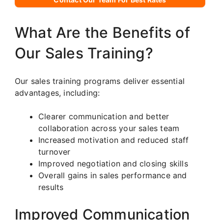
What Are the Benefits of
Our Sales Training?
Our sales training programs deliver essential
advantages, including:
Clearer communication and better
collaboration across your sales team
Increased motivation and reduced staff
turnover
Improved negotiation and closing skills
Overall gains in sales performance and
results
Improved Communication