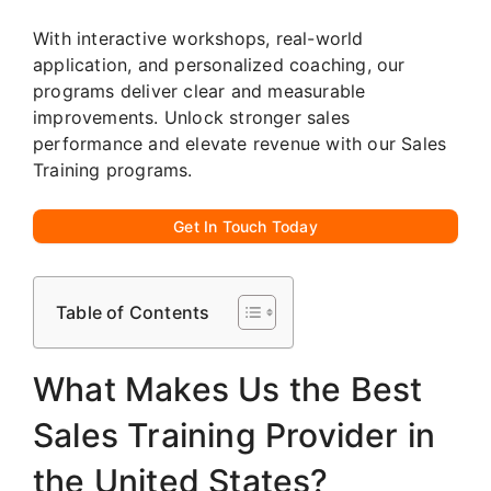
With interactive workshops, real-world
application, and personalized coaching, our
programs deliver clear and measurable
improvements. Unlock stronger sales
performance and elevate revenue with our Sales
Training programs.
Get In Touch Today
Table of Contents
What Makes Us the Best
Sales Training Provider in
the United States?