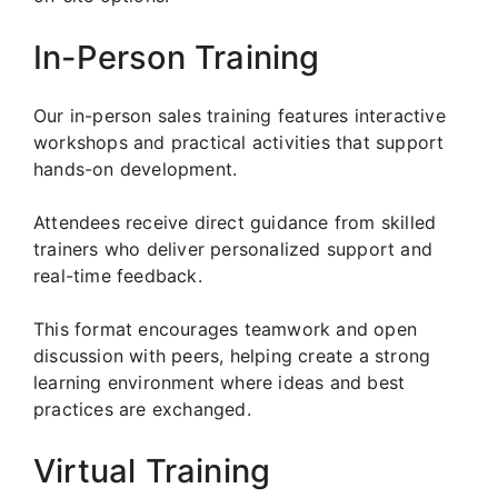
In-Person Training
Our in-person sales training features interactive
workshops and practical activities that support
hands-on development.
Attendees receive direct guidance from skilled
trainers who deliver personalized support and
real-time feedback.
This format encourages teamwork and open
discussion with peers, helping create a strong
learning environment where ideas and best
practices are exchanged.
Virtual Training