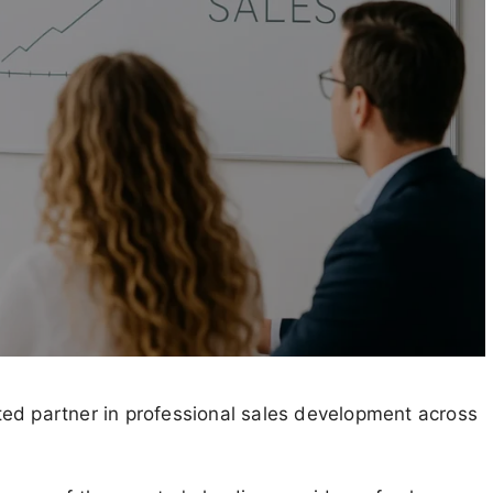
ed partner in professional sales development across