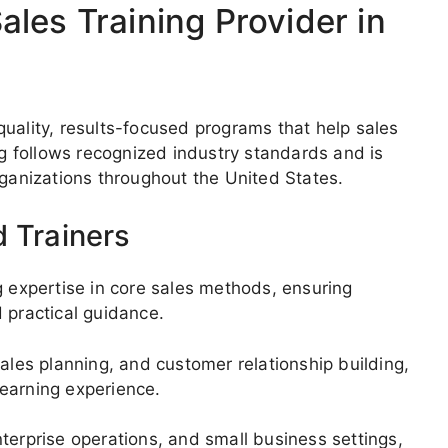
les Training Provider in
uality, results-focused programs that help sales
ng follows recognized industry standards and is
anizations throughout the United States.
d Trainers
g expertise in core sales methods, ensuring
 practical guidance.
ales planning, and customer relationship building,
 learning experience.
terprise operations, and small business settings,