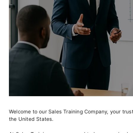
Welcome to our Sales Training Company, your trust
the United States.