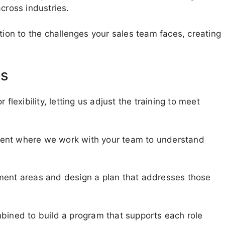
cross industries.
tion to the challenges your sales team faces, creating
ms
flexibility, letting us adjust the training to meet
ment where we work with your team to understand
pment areas and design a plan that addresses those
mbined to build a program that supports each role