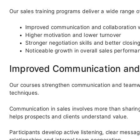
Our sales training programs deliver a wide range of
Improved communication and collaboration w
Higher motivation and lower turnover
Stronger negotiation skills and better closing
Noticeable growth in overall sales performa
Improved Communication an
Our courses strengthen communication and teamwor
techniques.
Communication in sales involves more than sharing de
helps prospects and clients understand value.
Participants develop active listening, clear mess