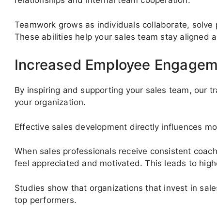
relationships and internal team cooperation.
Teamwork grows as individuals collaborate, solve 
These abilities help your sales team stay aligned 
Increased Employee Engagem
By inspiring and supporting your sales team, our 
your organization.
Effective sales development directly influences mot
When sales professionals receive consistent coach
feel appreciated and motivated. This leads to hig
Studies show that organizations that invest in sale
top performers.