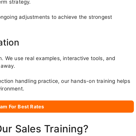
erm strategy.
g ongoing adjustments to achieve the strongest
ation
n. We use real examples, interactive tools, and
t away.
ection handling practice, our hands-on training helps
vironment.
am For Best Rates
Our Sales Training?