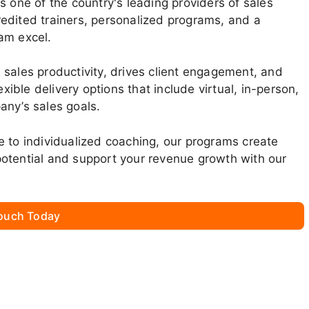
s one of the country's leading providers of sales
edited trainers, personalized programs, and a
am excel.
 sales productivity, drives client engagement, and
xible delivery options that include virtual, in-person,
any’s sales goals.
e to individualized coaching, our programs create
otential and support your revenue growth with our
Touch Today