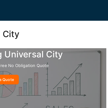
 City
g Universal City
Free No Obligation Quote
a Quote