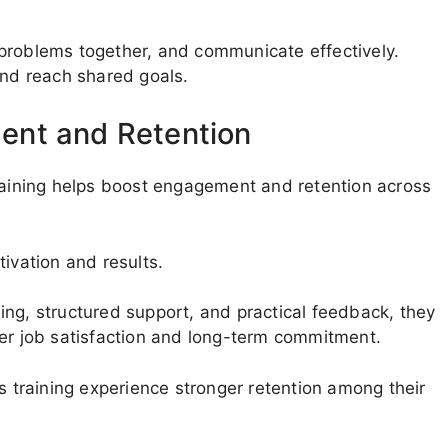
problems together, and communicate effectively.
and reach shared goals.
ent and Retention
training helps boost engagement and retention across
ivation and results.
ing, structured support, and practical feedback, they
her job satisfaction and long-term commitment.
s training experience stronger retention among their