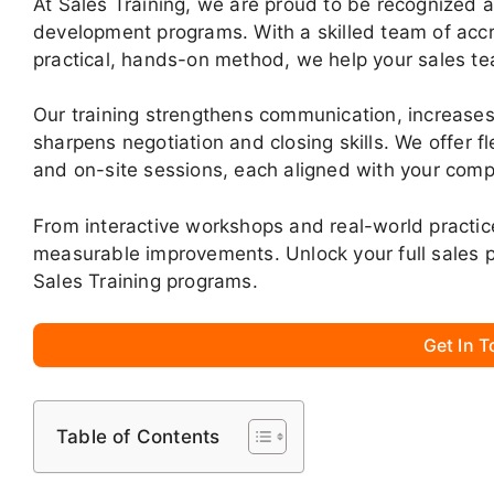
At Sales Training, we are proud to be recognized a
development programs. With a skilled team of accr
practical, hands-on method, we help your sales te
Our training strengthens communication, increases
sharpens negotiation and closing skills. We offer fle
and on-site sessions, each aligned with your comp
From interactive workshops and real-world practic
measurable improvements. Unlock your full sales p
Sales Training programs.
Get In 
Table of Contents