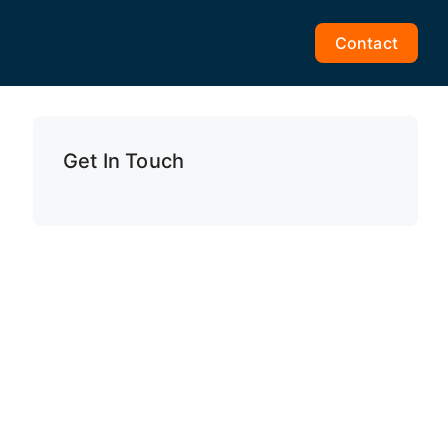
Contact
Get In Touch