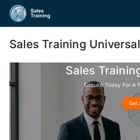
Skip
to
content
Sales Training Universal
Sales Trainin
Enquire Today For A 
Get 