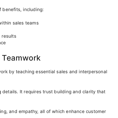
 benefits, including:
ithin sales teams
 results
nce
d Teamwork
k by teaching essential sales and interpersonal
tails. It requires trust building and clarity that
aging, and empathy, all of which enhance customer