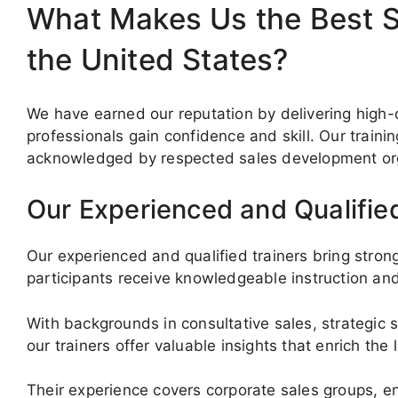
What Makes Us the Best Sa
the United States?
We have earned our reputation by delivering high-q
professionals gain confidence and skill. Our traini
acknowledged by respected sales development org
Our Experienced and Qualifie
Our experienced and qualified trainers bring stron
participants receive knowledgeable instruction and
With backgrounds in consultative sales, strategic s
our trainers offer valuable insights that enrich the
Their experience covers corporate sales groups, en