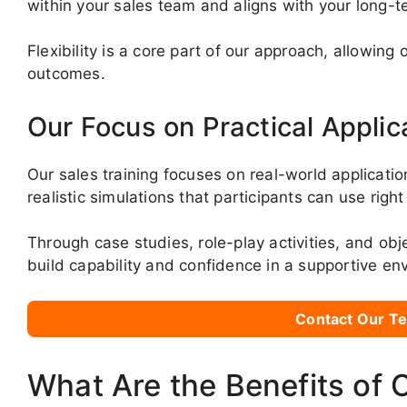
within your sales team and aligns with your long-t
Flexibility is a core part of our approach, allowin
outcomes.
Our Focus on Practical Applic
Our sales training focuses on real-world applicatio
realistic simulations that participants can use righ
Through case studies, role-play activities, and obj
build capability and confidence in a supportive en
Contact Our Te
What Are the Benefits of 