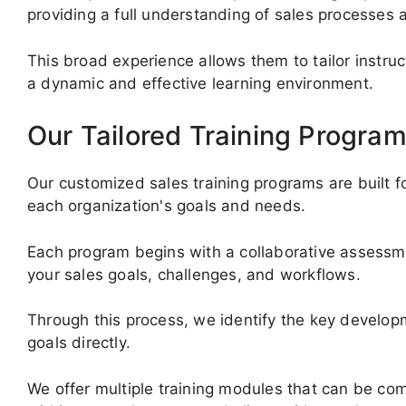
providing a full understanding of sales processes a
This broad experience allows them to tailor instruc
a dynamic and effective learning environment.
Our Tailored Training Progra
Our customized sales training programs are built for 
each organization's goals and needs.
Each program begins with a collaborative assess
your sales goals, challenges, and workflows.
Through this process, we identify the key develo
goals directly.
We offer multiple training modules that can be co